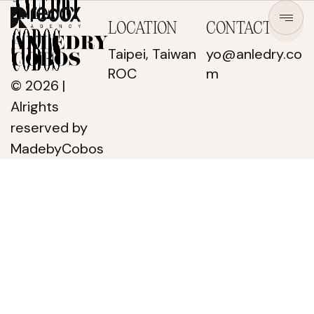
LOCATION
CONTACT
Taipei, Taiwan
yo@anledry.co
ROC
m
© 2026 |
Alrights
reserved
by
MadebyCobos