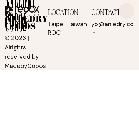
LOCATION
CONTACT
Taipei, Taiwan
yo@anledry.co
ROC
m
© 2026 |
Alrights
reserved
by
MadebyCobos