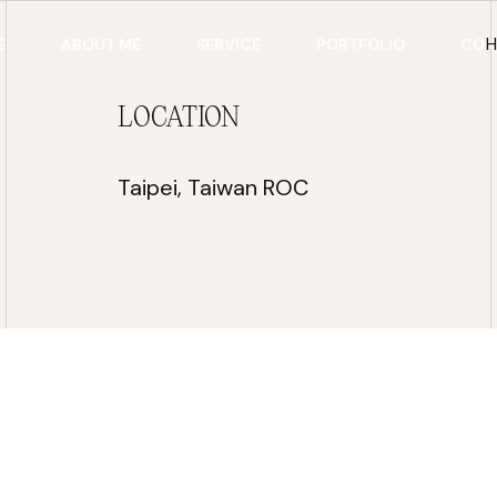
E
ABOUT ME
SERVICE
PORTFOLIO
CON
LOCATION
Taipei, Taiwan ROC