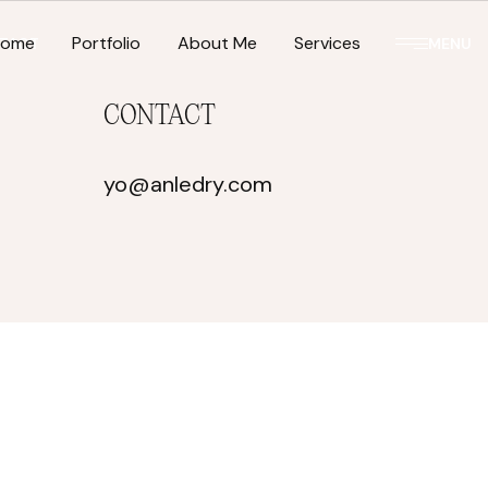
Home
Portfolio
About Me
Services
TACT
MENU
CONTACT
yo@anledry.com