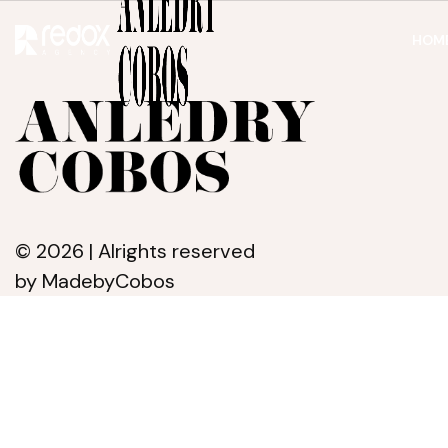
HOM
© 2026 | Alrights reserved
by MadebyCobos