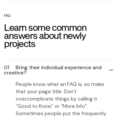
FAQ
Learn some common
answers about newly
projects
01
Bring their individual experience and
creative?
People know what an FAQ is, so make
that your page title. Don’t
overcomplicate things by calling it
“Good to Know” or “More Info”.
Sometimes people put the frequently