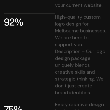
your current website.
High-quality custom
92%
logo design for
Melbourne businesses.
We are here to
support you.
Description – Our logo
design package
uniquely blends
creative skills and
strategic thinking. We
don’t just create
brand identities.
Every creative design
75%