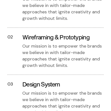
we believe in with tailor-made
approaches that ignite creativity and
growth without limits.
Wireframing & Prototyping
02
Our mission is to empower the brands
we believe in with tailor-made
approaches that ignite creativity and
growth without limits.
Design System
03
Our mission is to empower the brands
we believe in with tailor-made
approaches that ignite creativity and