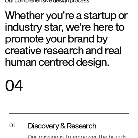
Our comprehensive design process
Whether you’re a startup or
industry star, we’re here to
promote your brand by
creative research and real
human centred design.
04
Discovery & Research
01
Our mission is to empower the brands