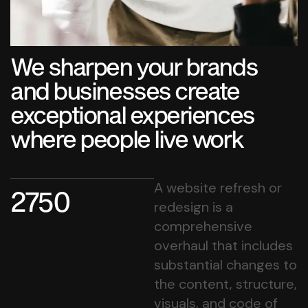
We sharpen your brands
and businesses create
exceptional experiences
where people live work
A website refresh or
2750
redesign is a
comprehensive
overhaul that includes
substantial changes to
the content, structure,
visuals, and code of