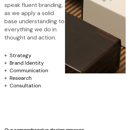
speak fluent branding,
as we apply a solid
base understanding to
everything we do in
thought and action.
Strategy
Brand Identity
Communication
Research
Consultation