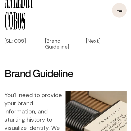
[SL: 005]
[Brand
[Next]
Guideline]
Brand Guideline
You’ll need to provide
your brand
information, and
starting history to
visualize identity. We