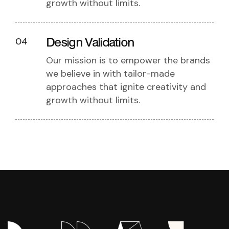
growth without limits.
Design Validation
04
Our mission is to empower the brands
we believe in with tailor-made
approaches that ignite creativity and
growth without limits.