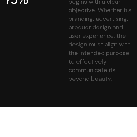
begins with a clear
objective. Whether it’s
branding, advertising,
product design and
user experience, the
design must align with
the intended purpose
to effectively
communicate its
beyond beauty.