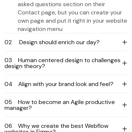
asked questions section on their
Contact page, but you can create your
own page and put it right in your website
navigation menu
02
Design should enrich our day?
03
Human centered design to challenges
design theory?
04
Align with your brand look and feel?
05
How to become an Agile productive
manager?
06
Why we create the best Webflow
websites in Figma?